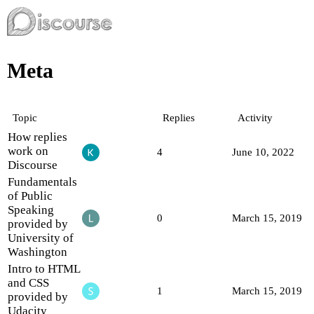
Meta
Topic
Replies
Activity
How replies
work on
4
June 10, 2022
Discourse
Fundamentals
of Public
Speaking
0
March 15, 2019
provided by
University of
Washington
Intro to HTML
and CSS
1
March 15, 2019
provided by
Udacity