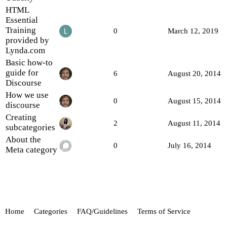
HTML
Essential
Training
0
March 12, 2019
provided by
Lynda.com
Basic how-to
guide for
6
August 20, 2014
Discourse
How we use
0
August 15, 2014
discourse
Creating
2
August 11, 2014
subcategories
About the
0
July 16, 2014
Meta category
Home
Categories
FAQ/Guidelines
Terms of Service