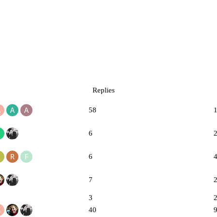
Replies
58
6
6
7
3
40