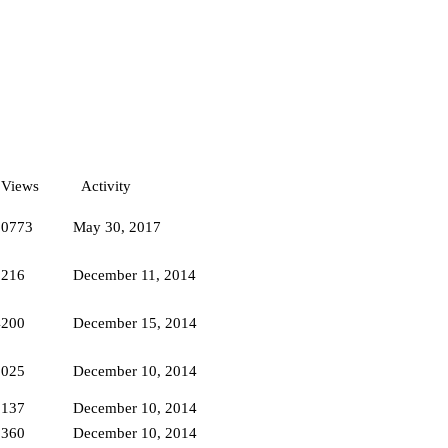
Views
Activity
10773
May 30, 2017
2216
December 11, 2014
4200
December 15, 2014
2025
December 10, 2014
2137
December 10, 2014
9360
December 10, 2014