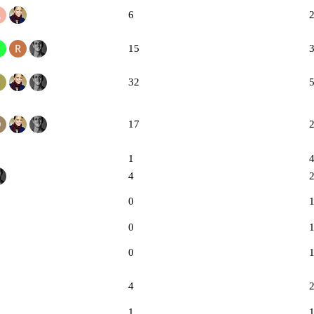
6
15
32
17
1
4
0
0
0
4
1