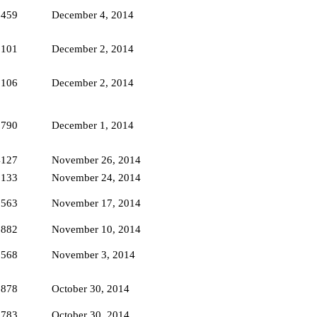
2459
December 4, 2014
3101
December 2, 2014
5106
December 2, 2014
2790
December 1, 2014
4127
November 26, 2014
2133
November 24, 2014
1563
November 17, 2014
1882
November 10, 2014
1568
November 3, 2014
2878
October 30, 2014
1783
October 30, 2014