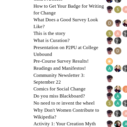
How to Get Your Badge for Writing
for Change
What Does a Good Survey Look
Like?
This is the story
What is Curation?
Presentation on P2PU at College
Unbound
Pre-Course Survey Results!
Readings and Manifestos!
Community Newsletter 3:
September 22
Comics for Social Change
Do you miss Blackboard?
No need to re invent the wheel
Why Don't Women Contribute to
Wikipedia?
Activity 1: Your Creation Myth