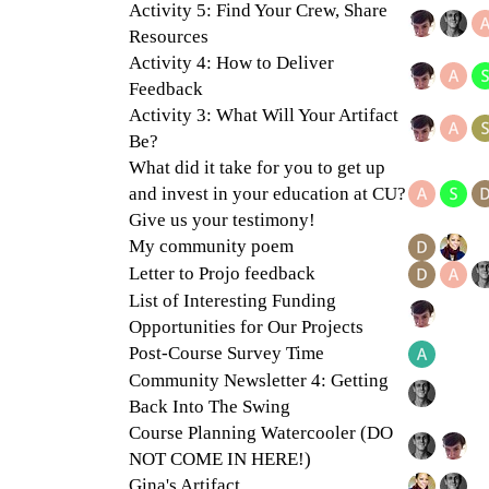
Activity 5: Find Your Crew, Share
Resources
Activity 4: How to Deliver
Feedback
Activity 3: What Will Your Artifact
Be?
What did it take for you to get up
and invest in your education at CU?
Give us your testimony!
My community poem
Letter to Projo feedback
List of Interesting Funding
Opportunities for Our Projects
Post-Course Survey Time
Community Newsletter 4: Getting
Back Into The Swing
Course Planning Watercooler (DO
NOT COME IN HERE!)
Gina's Artifact