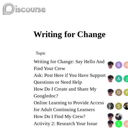
Writing for Change
Topic
Writing for Change: Say Hello And
Find Your Crew
Ask: Post Here if You Have Support
Questions or Need Help
How Do I Create and Share My
Googledoc?
Online Learning to Provide Access
for Adult Continuing Learners
How Do I Find My Crew?
Activity 2: Research Your Issue