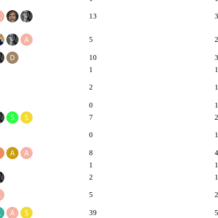
13
5
10
1
2
0
7
0
8
1
2
5
39