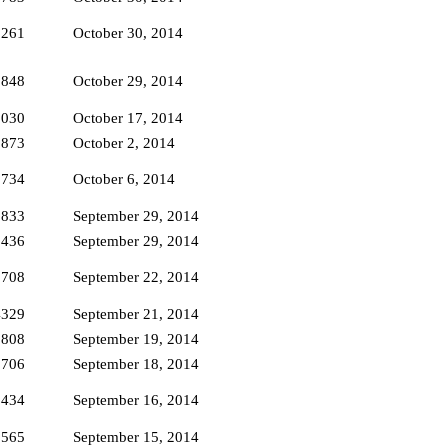
3261
October 30, 2014
2848
October 29, 2014
3030
October 17, 2014
1873
October 2, 2014
1734
October 6, 2014
1833
September 29, 2014
2436
September 29, 2014
1708
September 22, 2014
4329
September 21, 2014
1808
September 19, 2014
1706
September 18, 2014
2434
September 16, 2014
5565
September 15, 2014